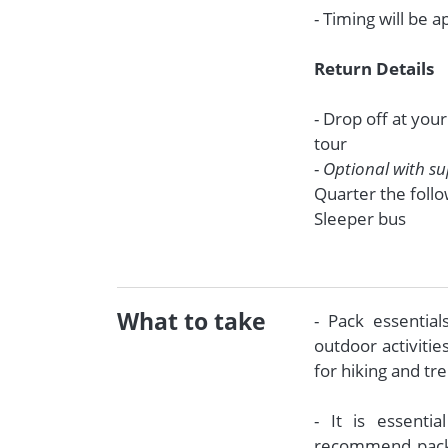
- Timing will be 
Return Details
- Drop off at you
tour
-
Optional with s
Quarter the follo
Sleeper bus
What to take
- Pack essential
outdoor activitie
for hiking and tr
- It is essenti
recommend packin