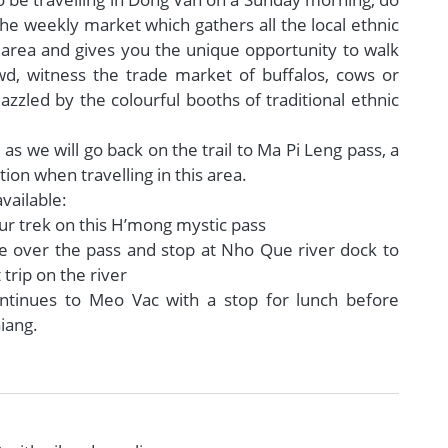
he weekly market which gathers all the local ethnic
e area and gives you the unique opportunity to walk
d, witness the trade market of buffalos, cows or
azzled by the colourful booths of traditional ethnic
 as we will go back on the trail to Ma Pi Leng pass, a
ion when travelling in this area.
vailable:
ur trek on this H’mong mystic pass
e over the pass and stop at Nho Que river dock to
 trip on the river
ontinues to Meo Vac with a stop for lunch before
iang.