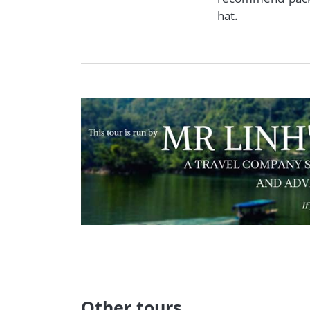
hat.
Other tours