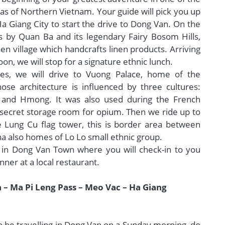
s of Northern Vietnam. Your guide will pick you up
Ha Giang City to start the drive to Dong Van. On the
s by Quan Ba and its legendary Fairy Bosom Hills,
nen village which handcrafts linen products. Arriving
on, we will stop for a signature ethnic lunch.
es, we will drive to Vuong Palace, home of the
se architecture is influenced by three cultures:
 and Hmong. It was also used during the French
a secret storage room for opium. Then we ride up to
 Lung Cu flag tower, this is border area between
a also homes of Lo Lo small ethnic group.
 in Dong Van Town where you will check-in to you
nner at a local restaurant.
 – Ma Pi Leng Pass – Meo Vac – Ha Giang
to be travelling in Dong Van on a Sunday morning, do