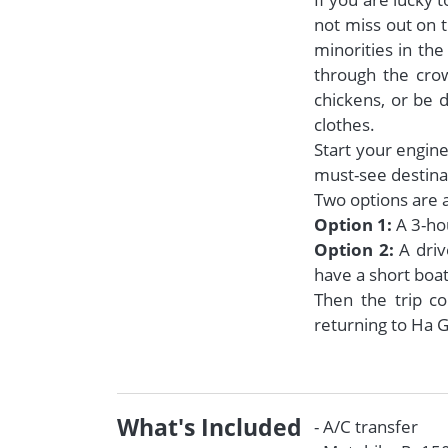
not miss out on t
minorities in th
through the crow
chickens, or be d
clothes.
Start your engine
must-see destinat
Two options are a
Option 1:
A 3-ho
Option 2:
A driv
have a short boat
Then the trip c
returning to Ha G
What's Included
- A/C transfer