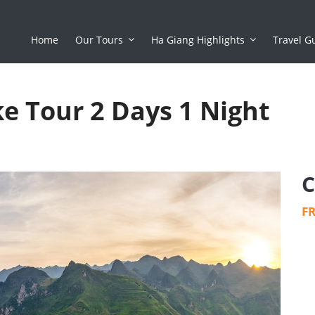
Home
Our Tours
Ha Giang Highlights
Travel G
e Tour 2 Days 1 Night
C
F