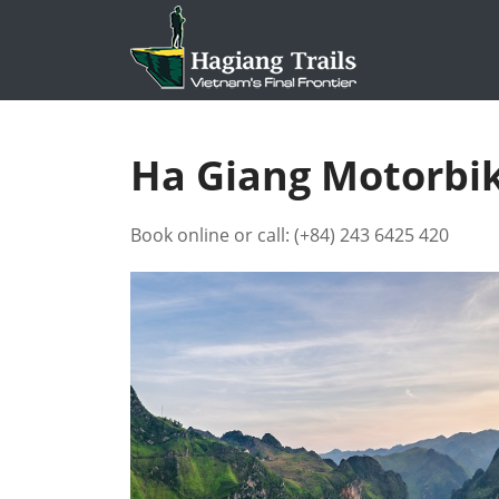
Ha Giang Motorbik
Book online or call:
(+84) 243 6425 420