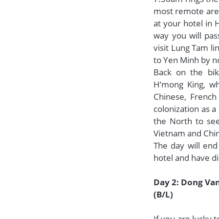
most remote area
at your hotel in 
way you will pas
visit Lung Tam li
to Yen Minh by no
Back on the bik
H’mong King, who
Chinese, French
colonization as 
the North to see
Vietnam and Chin
The day will end
hotel and have di
Day 2: Dong Van
(B/L)
If you are lucky 