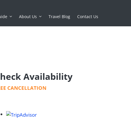
uide
About Us
Travel Blog
Contact Us
heck Availability
REE CANCELLATION