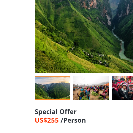
Special Offer
US$255
/Person