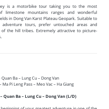
ney is a motorbike tour taking you to the most
of limestone mountains ranges and wonderful
elds in Dong Van Karst Plateau Geopark. Suitable to
 adventure tours, prefer untouched areas and
f the hill tribes. Extremely attractive to picture-
s.
– Quan Ba – Lung Cu – Dong Van
– Ma Pi Leng Pass – Meo Vac – Ha Giang
 – Quan Ba – Lung Cu – Dong Van (L/D)
 beginning of your greatest adventure in one of the