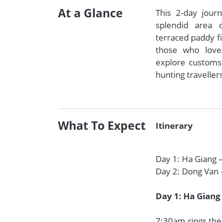
At a Glance
This 2-day jour
splendid area 
terraced paddy fi
those who love
explore customs o
hunting traveller
What To Expect
Itinerary
Day 1: Ha Giang 
Day 2: Dong Van 
Day 1: Ha Giang
7:30am rings the