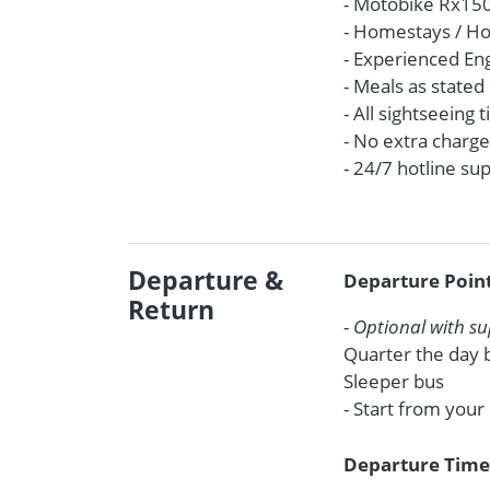
- Motobike Rx150 
- Homestays / Ho
- Experienced En
- Meals as stated 
- All sightseeing 
- No extra charge
- 24/7 hotline s
Departure &
Departure Poin
Return
-
Optional with s
Quarter the day b
Sleeper bus
- Start from your
Departure Tim