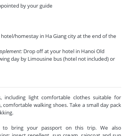
appointed by your guide
r hotel/homestay in Ha Giang city at the end of the
upplement:
Drop off at your hotel in Hanoi Old
wing day by Limousine bus (hotel not included) or
s, including light comfortable clothes suitable for
s, comfortable walking shoes. Take a small day pack
ekking.
al to bring your passport on this trip. We also
g: insect repellent, sun cream, raincoat and sun