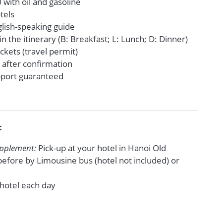
with oil and gasoline
tels
glish-speaking guide
in the itinerary (B: Breakfast; L: Lunch; D: Dinner)
tickets (travel permit)
 after confirmation
upport guaranteed
t
upplement:
Pick-up at your hotel in Hanoi Old
efore by Limousine bus (hotel not included) or
 hotel each day
e