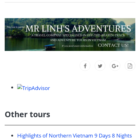
Other tours
Highlights of Northern Vietnam 9 Days 8 Nights