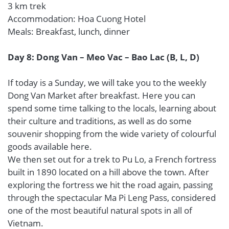
3 km trek
Accommodation: Hoa Cuong Hotel
Meals: Breakfast, lunch, dinner
Day 8: Dong Van – Meo Vac – Bao Lac (B, L, D)
If today is a Sunday, we will take you to the weekly
Dong Van Market after breakfast. Here you can
spend some time talking to the locals, learning about
their culture and traditions, as well as do some
souvenir shopping from the wide variety of colourful
goods available here.
We then set out for a trek to Pu Lo, a French fortress
built in 1890 located on a hill above the town. After
exploring the fortress we hit the road again, passing
through the spectacular Ma Pi Leng Pass, considered
one of the most beautiful natural spots in all of
Vietnam.