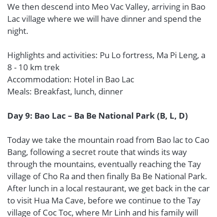
We then descend into Meo Vac Valley, arriving in Bao
Lac village where we will have dinner and spend the
night.
Highlights and activities: Pu Lo fortress, Ma Pi Leng, a
8 - 10 km trek
Accommodation: Hotel in Bao Lac
Meals: Breakfast, lunch, dinner
Day 9: Bao Lac – Ba Be National Park (B, L, D)
Today we take the mountain road from Bao lac to Cao
Bang, following a secret route that winds its way
through the mountains, eventually reaching the Tay
village of Cho Ra and then finally Ba Be National Park.
After lunch in a local restaurant, we get back in the car
to visit Hua Ma Cave, before we continue to the Tay
village of Coc Toc, where Mr Linh and his family will