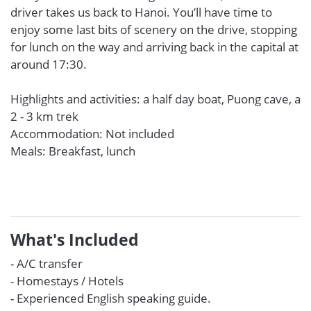
driver takes us back to Hanoi. You’ll have time to
enjoy some last bits of scenery on the drive, stopping
for lunch on the way and arriving back in the capital at
around 17:30.
Highlights and activities: a half day boat, Puong cave, a
2 - 3 km trek
Accommodation: Not included
Meals: Breakfast, lunch
What's Included
- A/C transfer
- Homestays / Hotels
- Experienced English speaking guide.