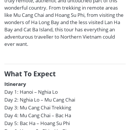
truly remote, authentic and untouched part of this
wonderful country. From trekking in remote areas
like Mu Cang Chai and Hoang Su Phi, from visiting the
wonders of Ha Long Bay and the less visited Lan Ha
Bay and Cat Ba Island, this tour has everything an
adventurous traveller to Northern Vietnam could
ever want.
What To Expect
Itinerary
Day 1: Hanoi – Nghia Lo
Day 2: Nghia Lo – Mu Cang Chai
Day 3: Mu Cang Chai Trekking
Day 4: Mu Cang Chai – Bac Ha
Day 5: Bac Ha – Hoang Su Phi