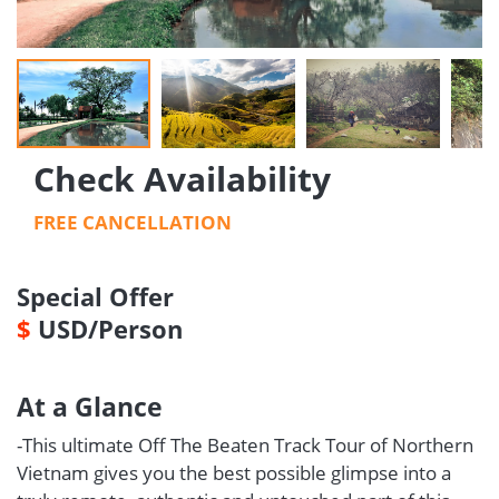
Check Availability
FREE CANCELLATION
Special Offer
$
USD/Person
At a Glance
-This ultimate Off The Beaten Track Tour of Northern
Vietnam gives you the best possible glimpse into a