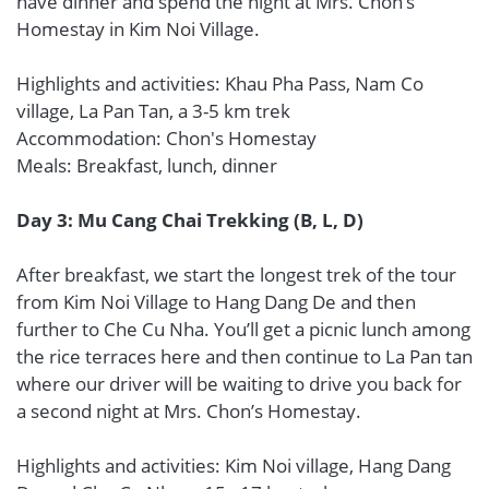
have dinner and spend the night at Mrs. Chon’s
Homestay in Kim Noi Village.
Highlights and activities: Khau Pha Pass, Nam Co
village, La Pan Tan, a 3-5 km trek
Accommodation: Chon's Homestay
Meals: Breakfast, lunch, dinner
Day 3: Mu Cang Chai Trekking (B, L, D)
After breakfast, we start the longest trek of the tour
from Kim Noi Village to Hang Dang De and then
further to Che Cu Nha. You’ll get a picnic lunch among
the rice terraces here and then continue to La Pan tan
where our driver will be waiting to drive you back for
a second night at Mrs. Chon’s Homestay.
Highlights and activities: Kim Noi village, Hang Dang