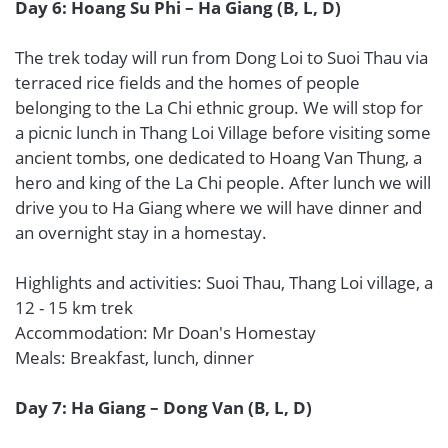
Day 6: Hoang Su Phi – Ha Giang (B, L, D)
The trek today will run from Dong Loi to Suoi Thau via
terraced rice fields and the homes of people
belonging to the La Chi ethnic group. We will stop for
a picnic lunch in Thang Loi Village before visiting some
ancient tombs, one dedicated to Hoang Van Thung, a
hero and king of the La Chi people. After lunch we will
drive you to Ha Giang where we will have dinner and
an overnight stay in a homestay.
Highlights and activities: Suoi Thau, Thang Loi village, a
12 - 15 km trek
Accommodation: Mr Doan's Homestay
Meals: Breakfast, lunch, dinner
Day 7: Ha Giang – Dong Van (B, L, D)