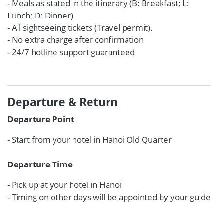
- Meals as stated in the itinerary (B: Breakfast; L:
Lunch; D: Dinner)
- All sightseeing tickets (Travel permit).
- No extra charge after confirmation
- 24/7 hotline support guaranteed
Departure & Return
Departure Point
- Start from your hotel in Hanoi Old Quarter
Departure Time
- Pick up at your hotel in Hanoi
- Timing on other days will be appointed by your guide