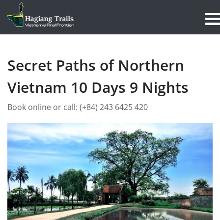
Secret Paths of Northern
Vietnam 10 Days 9 Nights
Book online or call:
(+84) 243 6425 420