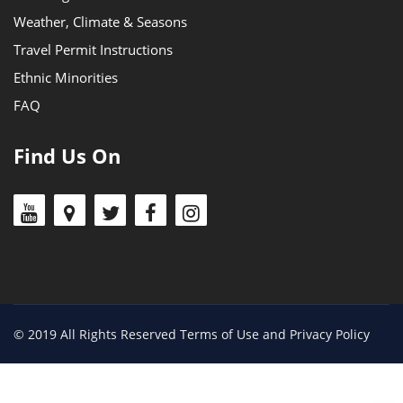
Weather, Climate & Seasons
Travel Permit Instructions
Ethnic Minorities
FAQ
Find Us On
© 2019 All Rights Reserved Terms of Use and Privacy Policy