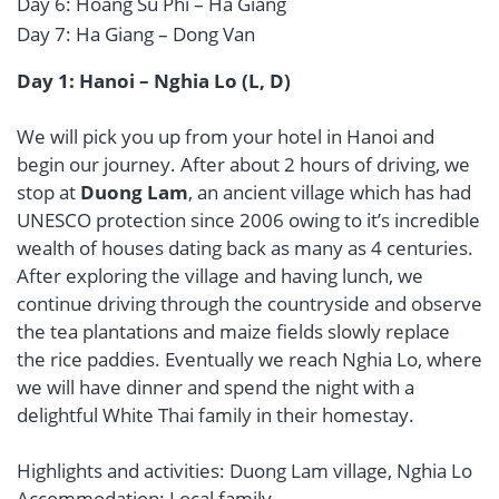
Day 6: Hoang Su Phi – Ha Giang
Day 7: Ha Giang – Dong Van
Day 1: Hanoi – Nghia Lo (L, D)
We will pick you up from your hotel in Hanoi and
begin our journey. After about 2 hours of driving, we
stop at
Duong Lam
, an ancient village which has had
UNESCO protection since 2006 owing to it’s incredible
wealth of houses dating back as many as 4 centuries.
After exploring the village and having lunch, we
continue driving through the countryside and observe
the tea plantations and maize fields slowly replace
the rice paddies. Eventually we reach Nghia Lo, where
we will have dinner and spend the night with a
delightful White Thai family in their homestay.
Highlights and activities: Duong Lam village, Nghia Lo
Accommodation: Local family