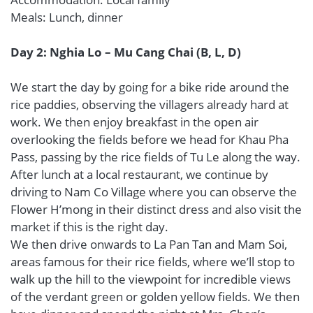
Meals: Lunch, dinner
Day 2: Nghia Lo – Mu Cang Chai (B, L, D)
We start the day by going for a bike ride around the
rice paddies, observing the villagers already hard at
work. We then enjoy breakfast in the open air
overlooking the fields before we head for Khau Pha
Pass, passing by the rice fields of Tu Le along the way.
After lunch at a local restaurant, we continue by
driving to Nam Co Village where you can observe the
Flower H’mong in their distinct dress and also visit the
market if this is the right day.
We then drive onwards to La Pan Tan and Mam Soi,
areas famous for their rice fields, where we’ll stop to
walk up the hill to the viewpoint for incredible views
of the verdant green or golden yellow fields. We then