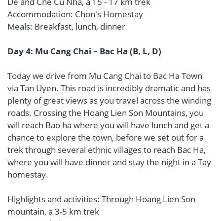
De and Che Cu Nha, a 15 - 17 km trek
Accommodation: Chon's Homestay
Meals: Breakfast, lunch, dinner
Day 4: Mu Cang Chai – Bac Ha (B, L, D)
Today we drive from Mu Cang Chai to Bac Ha Town
via Tan Uyen. This road is incredibly dramatic and has
plenty of great views as you travel across the winding
roads. Crossing the Hoang Lien Son Mountains, you
will reach Bao ha where you will have lunch and get a
chance to explore the town, before we set out for a
trek through several ethnic villages to reach Bac Ha,
where you will have dinner and stay the night in a Tay
homestay.
Highlights and activities: Through Hoang Lien Son
mountain, a 3-5 km trek