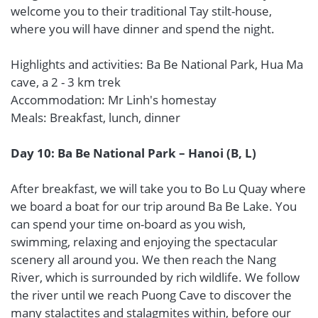
welcome you to their traditional Tay stilt-house,
where you will have dinner and spend the night.
Highlights and activities: Ba Be National Park, Hua Ma
cave, a 2 - 3 km trek
Accommodation: Mr Linh's homestay
Meals: Breakfast, lunch, dinner
Day 10: Ba Be National Park – Hanoi (B, L)
After breakfast, we will take you to Bo Lu Quay where
we board a boat for our trip around Ba Be Lake. You
can spend your time on-board as you wish,
swimming, relaxing and enjoying the spectacular
scenery all around you. We then reach the Nang
River, which is surrounded by rich wildlife. We follow
the river until we reach Puong Cave to discover the
many stalactites and stalagmites within, before our