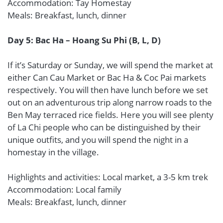
Accommodation: Tay Homestay
Meals: Breakfast, lunch, dinner
Day 5: Bac Ha – Hoang Su Phi (B, L, D)
If it’s Saturday or Sunday, we will spend the market at
either Can Cau Market or Bac Ha & Coc Pai markets
respectively. You will then have lunch before we set
out on an adventurous trip along narrow roads to the
Ben May terraced rice fields. Here you will see plenty
of La Chi people who can be distinguished by their
unique outfits, and you will spend the night in a
homestay in the village.
Highlights and activities: Local market, a 3-5 km trek
Accommodation: Local family
Meals: Breakfast, lunch, dinner