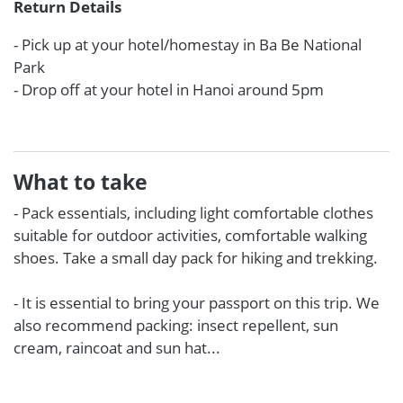
Return Details
- Pick up at your hotel/homestay in Ba Be National
Park
- Drop off at your hotel in Hanoi around 5pm
What to take
- Pack essentials, including light comfortable clothes
suitable for outdoor activities, comfortable walking
shoes. Take a small day pack for hiking and trekking.
- It is essential to bring your passport on this trip. We
also recommend packing: insect repellent, sun
cream, raincoat and sun hat...