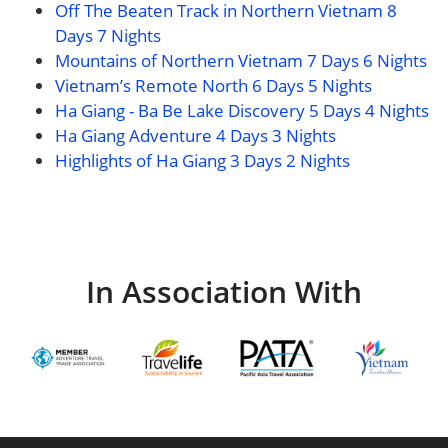
Off The Beaten Track in Northern Vietnam 8
Days 7 Nights
Mountains of Northern Vietnam 7 Days 6 Nights
Vietnam’s Remote North 6 Days 5 Nights
Ha Giang - Ba Be Lake Discovery 5 Days 4 Nights
Ha Giang Adventure 4 Days 3 Nights
Highlights of Ha Giang 3 Days 2 Nights
In Association With