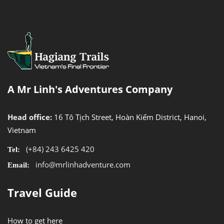
A Mr Linh's Adventures Company
Head office:
16 Tô Tịch Street, Hoàn Kiếm District, Hanoi,
Vietnam
(+84) 243 6425 420
Tel:
info@mrlinhadventure.com
Email:
Travel Guide
How to get here