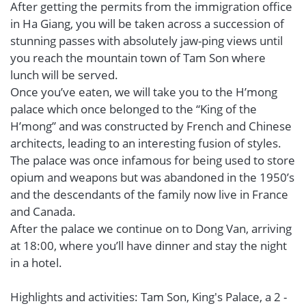
After getting the permits from the immigration office
in Ha Giang, you will be taken across a succession of
stunning passes with absolutely jaw-ping views until
you reach the mountain town of Tam Son where
lunch will be served.
Once you’ve eaten, we will take you to the H’mong
palace which once belonged to the “King of the
H’mong” and was constructed by French and Chinese
architects, leading to an interesting fusion of styles.
The palace was once infamous for being used to store
opium and weapons but was abandoned in the 1950’s
and the descendants of the family now live in France
and Canada.
After the palace we continue on to Dong Van, arriving
at 18:00, where you’ll have dinner and stay the night
in a hotel.
Highlights and activities: Tam Son, King's Palace, a 2 -