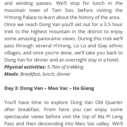
and winding passes. We’ll stop for lunch in the
mountain town of Tam Son, before visiting the
H’mong Palace to learn about the history of the area.
Once we reach Dong Van you’ll set out for a 3.5 hour
trek to the highest mountain in the district to enjoy
some amazing panoramic views. During this trek we’ll
pass through several H’mong, Lo Lo and Giay ethnic
villages, and once you’re done, we’ll take you back to
Dong Van for dinner and an overnight stay in a hotel.
Physical activities:
5-7km of trekking
Meals:
Breakfast, lunch, dinner
Day 3: Dong Van – Meo Vac – Ha Giang
You’ll have time to explore Dong Van Old Quarter
after breakfast. From here you can enjoy some
spectacular views before visit the top of Ma Pi Leng
Pass and then descending into Meo Vac valley. We’ll