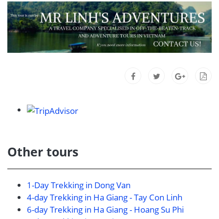
Other tours
1-Day Trekking in Dong Van
4-day Trekking in Ha Giang - Tay Con Linh
6-day Trekking in Ha Giang - Hoang Su Phi