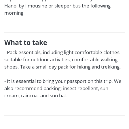
Hanoi by limousine or sleeper bus the following
morning
What to take
- Pack essentials, including light comfortable clothes
suitable for outdoor activities, comfortable walking
shoes. Take a small day pack for hiking and trekking.
- It is essential to bring your passport on this trip. We
also recommend packing: insect repellent, sun
cream, raincoat and sun hat.