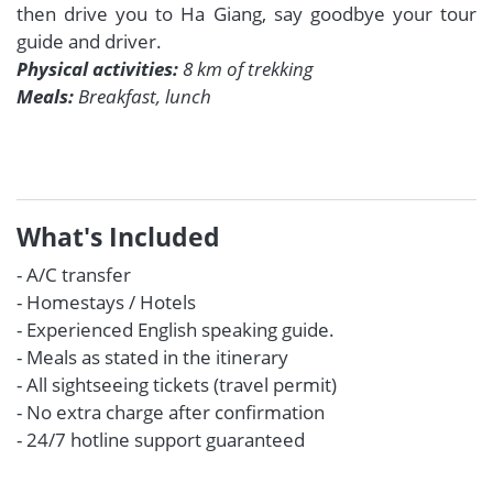
then drive you to Ha Giang, say goodbye your tour
guide and driver.
Physical activities:
8 km of trekking
Meals:
Breakfast, lunch
What's Included
- A/C transfer
- Homestays / Hotels
- Experienced English speaking guide.
- Meals as stated in the itinerary
- All sightseeing tickets (travel permit)
- No extra charge after confirmation
- 24/7 hotline support guaranteed