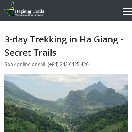
3-day Trekking in Ha Giang -
Secret Trails
Book online or call:
(+84) 243 6425 420