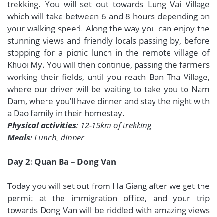
trekking. You will set out towards Lung Vai Village
which will take between 6 and 8 hours depending on
your walking speed. Along the way you can enjoy the
stunning views and friendly locals passing by, before
stopping for a picnic lunch in the remote village of
Khuoi My. You will then continue, passing the farmers
working their fields, until you reach Ban Tha Village,
where our driver will be waiting to take you to Nam
Dam, where you’ll have dinner and stay the night with
a Dao family in their homestay.
Physical activities:
12-15km of trekking
Meals:
Lunch, dinner
Day 2: Quan Ba – Dong Van
Today you will set out from Ha Giang after we get the
permit at the immigration office, and your trip
towards Dong Van will be riddled with amazing views