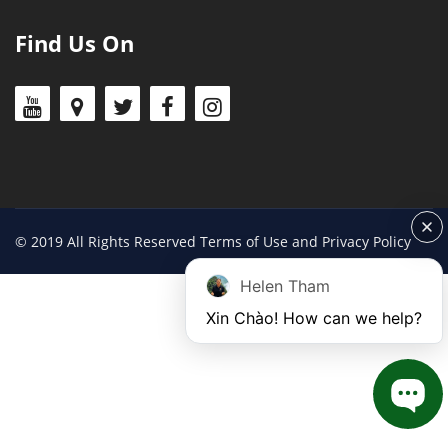
Find Us On
© 2019 All Rights Reserved Terms of Use and Privacy Policy
Helen Tham
Xin Chào! How can we help?