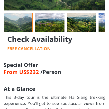
Check Availability
FREE CANCELLATION
Special Offer
From US$232
/Person
At a Glance
This 3-day tour is the ultimate Ha Giang trekking
experience. You’ll get to see spectacular views from