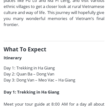
places like Pu Lo and Ma Pi Leng, and visit various
ethnic villages to get a closer look at rural Vietnamese
culture and way of life. This journey will hopefully give
you many wonderful memories of Vietnam’s final
frontier.
What To Expect
Itinerary
Day 1: Trekking in Ha Giang
Day 2: Quan Ba – Dong Van
Day 3: Dong Van – Meo Vac – Ha Giang
Day 1: Trekking in Ha Giang
Meet your tour guide at 8:00 AM for a day all about