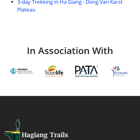
3-day Trekking in Ha Giang - Dong Van Karst
Plateau
In Association With