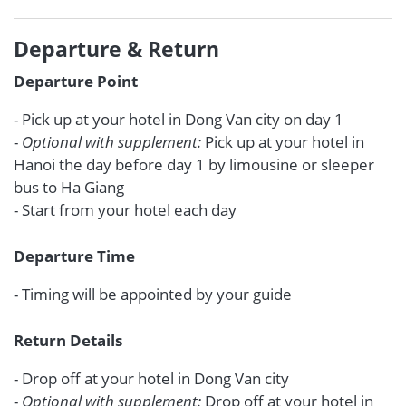
Departure & Return
Departure Point
- Pick up at your hotel in Dong Van city on day 1
-
Optional with supplement:
Pick up at your hotel in
Hanoi the day before day 1 by limousine or sleeper
bus to Ha Giang
- Start from your hotel each day
Departure Time
- Timing will be appointed by your guide
Return Details
- Drop off at your hotel in Dong Van city
-
Optional with supplement:
Drop off at your hotel in