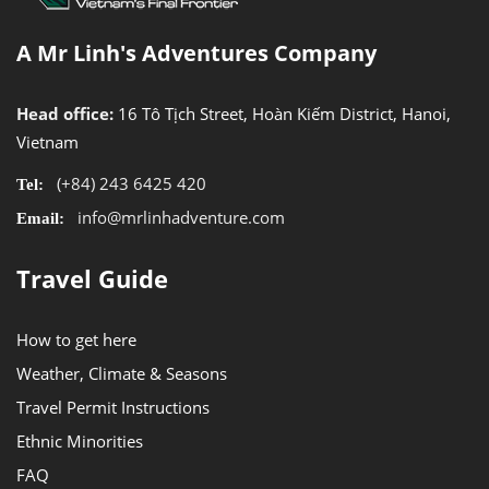
A Mr Linh's Adventures Company
Head office:
16 Tô Tịch Street, Hoàn Kiếm District, Hanoi,
Vietnam
(+84) 243 6425 420
Tel:
info@mrlinhadventure.com
Email:
Travel Guide
How to get here
Weather, Climate & Seasons
Travel Permit Instructions
Ethnic Minorities
FAQ